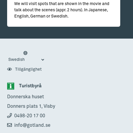
We will visit spots that are shown in the movie and
talk about the scenes (appr. 2 hours). In Japanese,
English, German or Swedish.
Tillgänglighet
Turistbyrå
Donnerska huset
Donners plats 1, Visby
0498-20 17 00
info@gotland.se