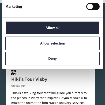
Marketing
Du kanske också är intresserad av:
Allow all
Allow selection
Deny
Kiki’s Tour Visby
Guidad tur
This is a walking tour that will guide you directly to
the places in Visby that inspired Hayao Miyazaki to
make the animation film "Kiki’s Delivery Service".