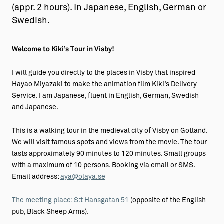
(appr. 2 hours). In Japanese, English, German or
Swedish.
Welcome to Kiki’s Tour in Visby!
I will guide you directly to the places in Visby that inspired
Hayao Miyazaki to make the animation film Kiki’s Delivery
Service. I am Japanese, fluent in English, German, Swedish
and Japanese.
This is a walking tour in the medieval city of Visby on Gotland.
We will visit famous spots and views from the movie. The tour
lasts approximately 90 minutes to 120 minutes. Small groups
with a maximum of 10 persons. Booking via email or SMS.
Email address:
aya@olaya.se
The meeting place: S:t Hansgatan 51
(opposite of the English
pub, Black Sheep Arms).