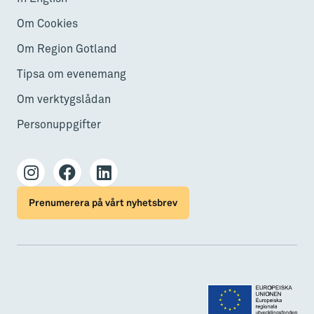
Om Cookies
Om Region Gotland
Tipsa om evenemang
Om verktygslådan
Personuppgifter
Prenumerera på vårt nyhetsbrev