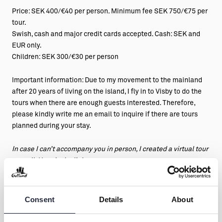
Price: SEK 400/€40 per person. Minimum fee SEK 750/€75 per
tour.
Swish, cash and major credit cards accepted. Cash: SEK and
EUR only.
Children: SEK 300/€30 per person
Important information: Due to my movement to the mainland
after 20 years of living on the island, I fly in to Visby to do the
tours when there are enough guests interested. Therefore,
please kindly write me an email to inquire if there are tours
planned during your stay.
In case I can’t accompany you in person, I created a virtual tour
as well. Here is the link:
https://kikistour.com/kikis-digital-tours/
https://kikistour.com/store/
You can see the Youtube video clip
by Joakim Norrby about Visby and Kiki’s tour for a sneak peek!
Consent
Details
About
https://www.youtube.com/watch?v=tc6Lv-lycps