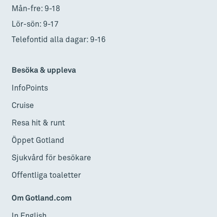
Mån-fre: 9-18
Lör-sön: 9-17
Telefontid alla dagar: 9-16
Besöka & uppleva
InfoPoints
Cruise
Resa hit & runt
Öppet Gotland
Sjukvård för besökare
Offentliga toaletter
Om Gotland.com
In English