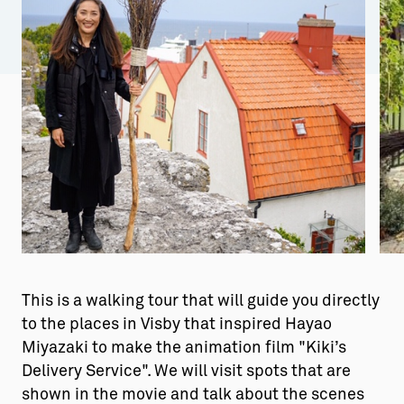
Aktiviteter
→ Gutamål och gotländska
Sustainable Plejs
Allt om bostad
Möten & kongresser
→ Hyra bostad
Hansestaden världsarv
→ Köpa bostad
Gotlands kulturarv
→ Bygga hus
Almedalsveckan
Allt om livet på Ön
Medeltidsveckan
→ Fritidsliv
Visby Centrum
→ Föreningsliv
This is a walking tour that will guide you directly
→ Idrottsliv
to the places in Visby that inspired Hayao
Miyazaki to make the animation film "Kiki’s
→ Tonårsliv
Delivery Service". We will visit spots that are
Barn & Familj
shown in the movie and talk about the scenes