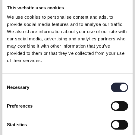
This website uses cookies
We use cookies to personalise content and ads, to
provide social media features and to analyse our traffic.
We also share information about your use of our site with
our social media, advertising and analytics partners who
may combine it with other information that you’ve
provided to them or that they’ve collected from your use
of their services.
Kontakt & öppettider
Övrig information
Consent
Necessary
Selection
Preferences
Dela
Statistics